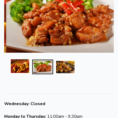
Wednesday: Closed
Monday to Thursday:
11:00am - 9:30pm