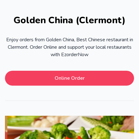
Golden China (Clermont)
Enjoy orders from Golden China, Best Chinese restaurant in
Clermont. Order Online and support your local restaurants
with EzorderNow
Online Order