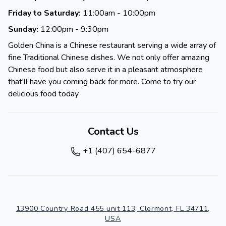
Friday to Saturday:
11:00am - 10:00pm
Sunday:
12:00pm - 9:30pm
Golden China is a Chinese restaurant serving a wide array of
fine Traditional Chinese dishes. We not only offer amazing
Chinese food but also serve it in a pleasant atmosphere
that'll have you coming back for more. Come to try our
delicious food today
Contact Us
+1 (407) 654-6877
13900 Country Road 455 unit 113, Clermont, FL 34711,
USA